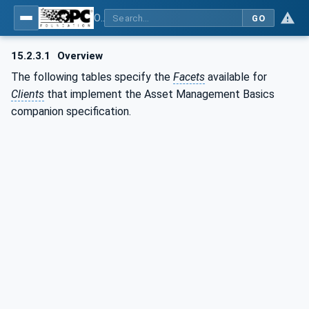
OPC Unified Architecture - Part 110: Asset Management Basics
GO
15.2.3.1
Overview
The following tables specify the
Facets
available for
Clients
that implement the Asset Management Basics
companion specification.