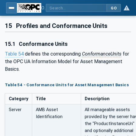
OPC Unified Architecture - Part 110: Asset Management Basics
GO
15
Profiles and Conformance Units
15.1
Conformance Units
Table 54
defines the corresponding
ConformanceUnits
for
the OPC UA Information Model for Asset Management
Basics.
Table 54 - Conformance Units for Asset Management Basics
Category
Title
Description
Server
AMB Asset
All manageable assets
Identification
provided by the server ha
the "ProductInstanceUri"
and optionally additional