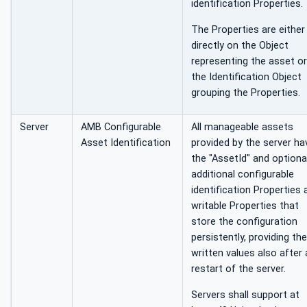
identification Properties.
The Properties are either
directly on the Object
representing the asset o
the Identification Object
grouping the Properties.
Server
AMB Configurable
All manageable assets
Asset Identification
provided by the server ha
the "AssetId" and optional
additional configurable
identification Properties 
writable Properties that
store the configuration
persistently, providing the
written values also after 
restart of the server.
Servers shall support at