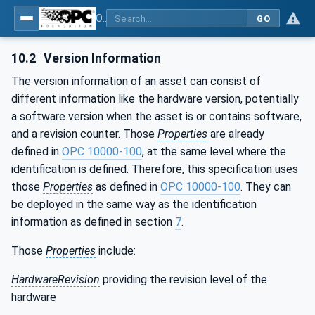
OPC Unified Architecture - Part 110: Asset Management Basics
GO
10.2
Version Information
The version information of an asset can consist of
different information like the hardware version, potentially
a software version when the asset is or contains software,
and a revision counter. Those
Properties
are already
defined in
OPC 10000-100
, at the same level where the
identification is defined. Therefore, this specification uses
those
Properties
as defined in
OPC 10000-100
. They can
be deployed in the same way as the identification
information as defined in section
7
.
Those
Properties
include:
HardwareRevision
providing the revision level of the
hardware