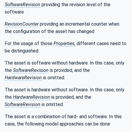
SoftwareRevision
providing the revision level of the
software
RevisionCounter
providing an incremental counter when
the configuration of the asset has changed
For the usage of those
Properties,
different cases need to
be distinguished.
The asset is software without hardware. In this case, only
the
SoftwareRevision
is provided, and the
HardwareRevision
is omitted.
The asset is hardware without software. In this case, only
the
HardwareRevision
is provided, and the
SoftwareRevision
is omitted.
The asset is a combination of hard- and software. In this
case, the following model approaches can be done