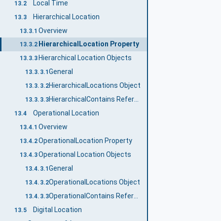
Local Time
13.2
Hierarchical Location
13.3
Overview
13.3.1
HierarchicalLocation Property
13.3.2
Hierarchical Location Objects
13.3.3
General
13.3.3.1
HierarchicalLocations Object
13.3.3.2
HierarchicalContains ReferenceType
13.3.3.3
Operational Location
13.4
Overview
13.4.1
OperationalLocation Property
13.4.2
Operational Location Objects
13.4.3
General
13.4.3.1
OperationalLocations Object
13.4.3.2
OperationalContains ReferenceType
13.4.3.3
Digital Location
13.5