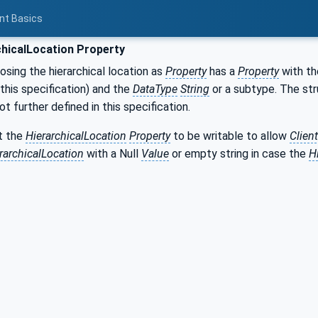
nt Basics
hicalLocation Property
sing the hierarchical location as
Property
has a
Property
with t
his specification) and the
DataType
String
or a subtype. The st
not further defined in this specification.
t the
HierarchicalLocation
Property
to be writable to allow
Clien
rarchicalLocation
with a Null
Value
or empty string in case the
H