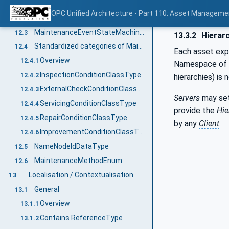
Overview
12.1
OPC Unified Architecture - Part 110: Asset Manageme
IMaintenanceEventType
12.2
MaintenanceEventStateMachineType
12.3
13.3.2
Hierarc
Standardized categories of Maintenance Activities
12.4
Each asset expo
Overview
12.4.1
Namespace of t
InspectionConditionClassType
12.4.2
hierarchies) is 
ExternalCheckConditionClassType
12.4.3
Servers
may se
ServicingConditionClassType
12.4.4
provide the
Hie
RepairConditionClassType
12.4.5
by any
Client
.
ImprovementConditionClassType
12.4.6
NameNodeIdDataType
12.5
MaintenanceMethodEnum
12.6
Localisation / Contextualisation
13
General
13.1
Overview
13.1.1
Contains ReferenceType
13.1.2