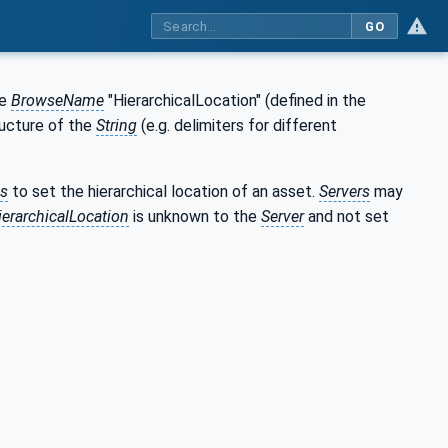
GO
he
BrowseName
"HierarchicalLocation" (defined in the
ructure of the
String
(e.g. delimiters for different
ts
to set the hierarchical location of an asset.
Servers
may
ierarchicalLocation
is unknown to the
Server
and not set