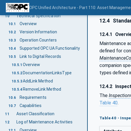
Tracking of health information
OPC Unified Architecture - Part 110: Asset Manageme
9.6
Technical Specification
10
12.4
Standar
Overview
10.1
Version Information
10.2
12.4.1
Overvi
Operation Counters
10.3
Maintenance act
Supported OPC UA Functionality
10.4
defined for con
Link to Digital Records
10.5
MaintenanceCo
Overview
companion spec
10.5.1
types defined in
DocumentationLinksType
10.5.2
AddLink Method
10.5.3
12.4.2
Inspec
RemoveLink Method
10.5.4
The
Inspectio
Requirements
10.6
Table 40
.
Capabilities
10.7
Asset Classification
11
Table 40 - Insp
Log of Maintenance Activities
12
Overview
12.1