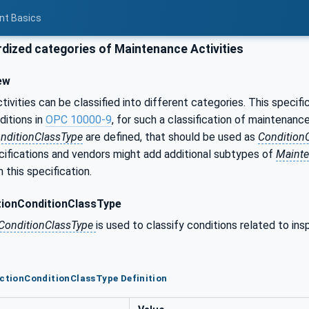
nt Basics
dized categories of Maintenance Activities
ew
ivities can be classified into different categories. This speci
ditions in
OPC 10000-9
, for such a classification of maintenance
nditionClassType
are defined, that should be used as
Condition
ifications and vendors might add additional subtypes of
Mainte
 this specification.
tionConditionClassType
nConditionClassType
is used to classify conditions related to ins
ectionConditionClassType Definition