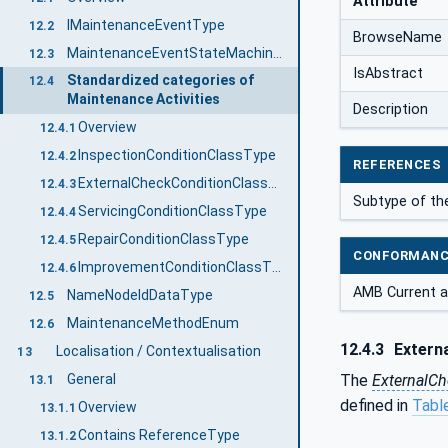
Attribute
IMaintenanceEventType
12.2
BrowseName
MaintenanceEventStateMachineType
12.3
IsAbstract
Standardized categories of
12.4
Maintenance Activities
Description
Overview
12.4.1
InspectionConditionClassType
12.4.2
REFERENCES
ExternalCheckConditionClassType
12.4.3
Subtype of th
ServicingConditionClassType
12.4.4
RepairConditionClassType
12.4.5
CONFORMANC
ImprovementConditionClassType
12.4.6
AMB Current a
NameNodeIdDataType
12.5
MaintenanceMethodEnum
12.6
12.4.3
Extern
Localisation / Contextualisation
13
The
ExternalC
General
13.1
defined in
Tabl
Overview
13.1.1
Contains ReferenceType
13.1.2