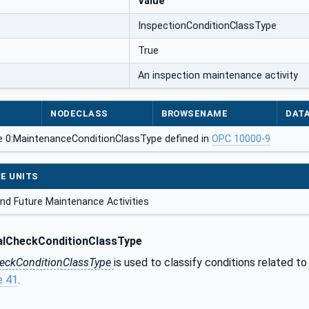
Value
InspectionConditionClassType
True
An inspection maintenance activity
NODECLASS
BROWSENAME
DAT
e 0:MaintenanceConditionClassType defined in
OPC 10000-9
E UNITS
nd Future Maintenance Activities
alCheckConditionClassType
heckConditionClassType
is used to classify conditions related to
e 41
.