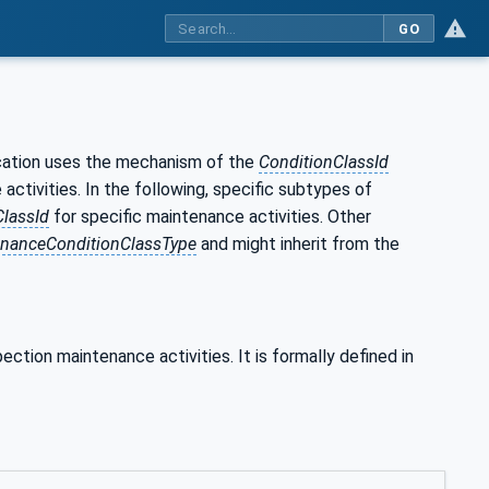
GO
fication uses the mechanism of the
ConditionClassId
 activities. In the following, specific subtypes of
ClassId
for specific maintenance activities. Other
nanceConditionClassType
and might inherit from the
pection maintenance activities. It is formally defined in