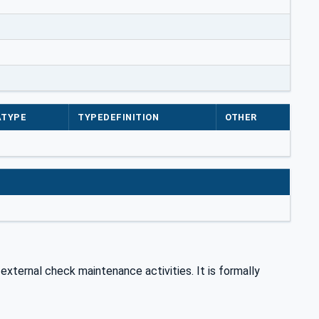
ATYPE
TYPEDEFINITION
OTHER
 external check maintenance activities. It is formally