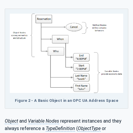
Figure 2 - A Basic Object in an OPC UA Address Space
Object
and
Variable Nodes
represent instances and they
always reference a
TypeDefinition
(
ObjectType
or