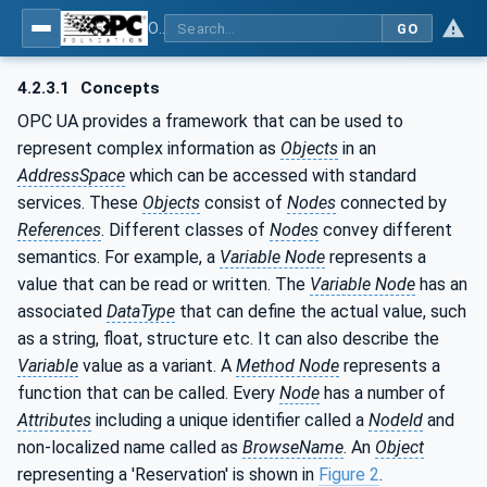
OPC UA for Additive Manufacturing
GO
4.2.3.1
Concepts
OPC UA provides a framework that can be used to
represent complex information as
Objects
in an
AddressSpace
which can be accessed with standard
services. These
Objects
consist of
Nodes
connected by
References
. Different classes of
Nodes
convey different
semantics. For example, a
Variable Node
represents a
value that can be read or written. The
Variable Node
has an
associated
DataType
that can define the actual value, such
as a string, float, structure etc. It can also describe the
Variable
value as a variant. A
Method Node
represents a
function that can be called. Every
Node
has a number of
Attributes
including a unique identifier called a
NodeId
and
non-localized name called as
BrowseName
. An
Object
representing a 'Reservation' is shown in
Figure 2
.