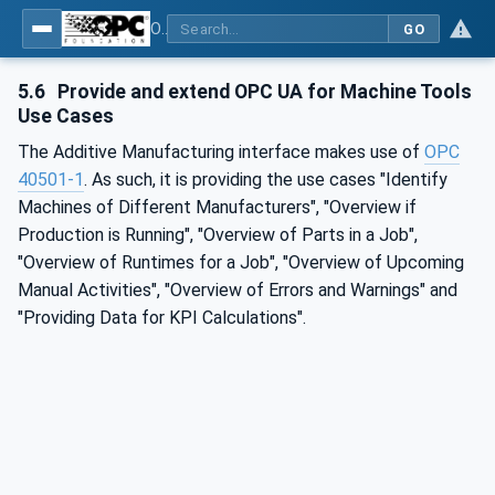
OPC UA for Additive Manufacturing
GO
5.6
Provide and extend OPC UA for Machine Tools
Use Cases
The Additive Manufacturing interface makes use of
OPC
40501-1
. As such, it is providing the use cases "Identify
Machines of Different Manufacturers", "Overview if
Production is Running", "Overview of Parts in a Job",
"Overview of Runtimes for a Job", "Overview of Upcoming
Manual Activities", "Overview of Errors and Warnings" and
"Providing Data for KPI Calculations".