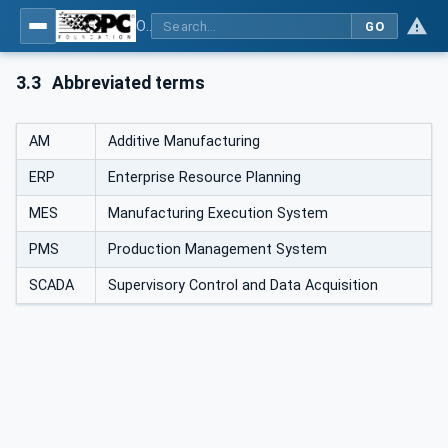
OPC UA for Additive Manufacturing
GO
3.3
Abbreviated terms
AM
Additive Manufacturing
ERP
Enterprise Resource Planning
MES
Manufacturing Execution System
PMS
Production Management System
SCADA
Supervisory Control and Data Acquisition