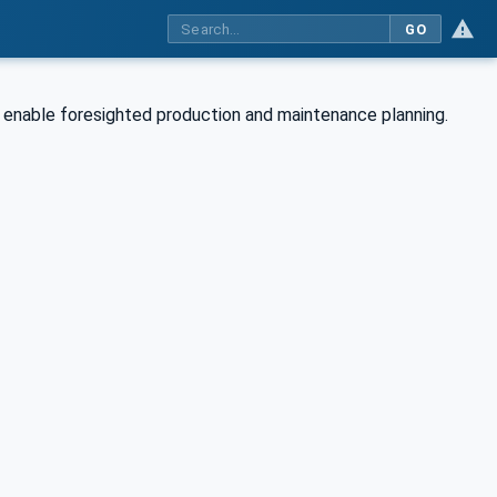
GO
to enable foresighted production and maintenance planning.