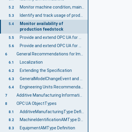
Monitor machine condition, maintenance indicators and production operability
5.2
Identify and track usage of production feedstock
5.3
Monitor availability of
5.4
production feedstock
Provide and extend OPC UA for Machinery Use Cases for AM
5.5
Provide and extend OPC UA for Machine Tools Use Cases
5.6
General Recommendations for Implementation
6
Localization
6.1
Extending the Specification
6.2
GeneralModelChangeEvent and NodeVersion
6.3
Engineering Units Recommendations
6.4
Additive Manufacturing Information Model overview
7
OPC UA ObjectTypes
8
AdditiveManufacturingType Definition
8.1
MachineIdentificationAMType Definition
8.2
EquipmentAMType Definition
8.3