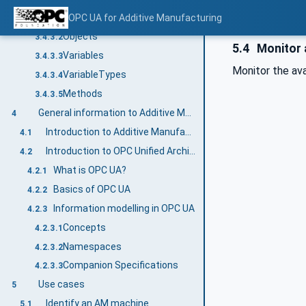
General
OPC UA for Additive Manufacturing
3.4.3.1
Objects
3.4.3.2
5.4
Monitor a
Variables
3.4.3.3
Monitor the ava
VariableTypes
3.4.3.4
Methods
3.4.3.5
General information to Additive Manufacturing and OPC UA
4
Introduction to Additive Manufacturing
4.1
Introduction to OPC Unified Architecture
4.2
What is OPC UA?
4.2.1
Basics of OPC UA
4.2.2
Information modelling in OPC UA
4.2.3
Concepts
4.2.3.1
Namespaces
4.2.3.2
Companion Specifications
4.2.3.3
Use cases
5
Identify an AM machine
5.1