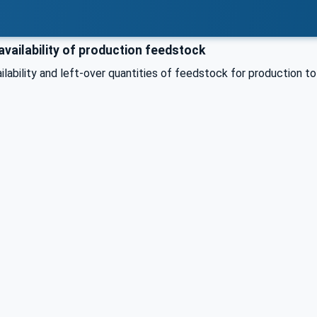
vailability of production feedstock
ilability and left-over quantities of feedstock for production 