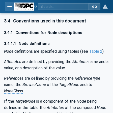
OPC UA for Additive Manufacturing
GO
3.4
Conventions used in this document
3.4.1
Conventions for Node descriptions
3.4.1.1
Node definitions
Node
definitions are specified using tables (see
Table 2
).
Attributes
are defined by providing the
Attribute
name and a
value, or a description of the value.
References
are defined by providing the
ReferenceType
name, the
BrowseName
of the
TargetNode
and its
NodeClass
.
If the
TargetNode
is a component of the
Node
being
defined in the table the
Attributes
of the composed
Node