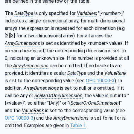
are defined in the same row of the table.
The
DataType
is only specified for
Variables
; "[<number>]"
indicates a single-dimensional array, for multi-dimensional
arrays the expression is repeated for each dimension (e.g.
[2][3] for a two-dimensional array). For all arrays the
ArrayDimensions
is set as identified by <number> values. If
no <number> is set, the corresponding dimension is set to
0, indicating an unknown size. If no number is provided at all
the
ArrayDimensions
can be omitted. If no brackets are
provided, it identifies a scalar
DataType
and the
ValueRank
is set to the corresponding value (see
OPC 10000-3
). In
addition,
ArrayDimensions
is set to null or is omitted. If it
can be Any or
ScalarOrOneDimension
, the value is put into "
{<value>}", so either "{Any}" or "{
ScalarOrOneDimension
}"
and the
ValueRank
is set to the corresponding value (see
OPC 10000-3
) and the
ArrayDimensions
is set to null or is
omitted. Examples are given in
Table 1
.