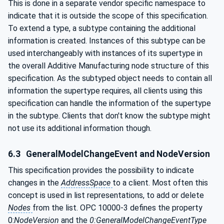
This is done in a separate vendor specific namespace to
indicate that it is outside the scope of this specification.
To extend a type, a subtype containing the additional
information is created. Instances of this subtype can be
used interchangeably with instances of its supertype in
the overall Additive Manufacturing node structure of this
specification. As the subtyped object needs to contain all
information the supertype requires, all clients using this
specification can handle the information of the supertype
in the subtype. Clients that don't know the subtype might
not use its additional information though.
6.3
GeneralModelChangeEvent and NodeVersion
This specification provides the possibility to indicate
changes in the
AddressSpace
to a client. Most often this
concept is used in list representations, to add or delete
Nodes
from the list. OPC 10000-3 defines the property
0:
NodeVersion
and the
0:GeneralModelChangeEventType