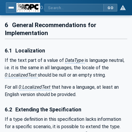
OPC UA for Additive Manufacturing
GO
6
General Recommendations for
Implementation
6.1
Localization
If the text part of a value of
DataType
is language neutral,
i.e. it is the same in all languages, the locale of the
0:LocalizedText
should be null or an empty string.
For all
0:LocalizedText
that have a language, at least an
English version should be provided.
6.2
Extending the Specification
If a type definition in this specification lacks information
for a specific scenario, it is possible to extend the type.