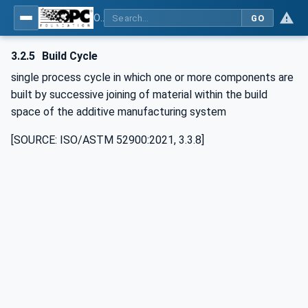
OPC UA for Additive Manufacturing
GO
3.2.5
Build Cycle
single process cycle in which one or more components are
built by successive joining of material within the build
space of the additive manufacturing system
[SOURCE: ISO/ASTM 52900:2021, 3.3.8]