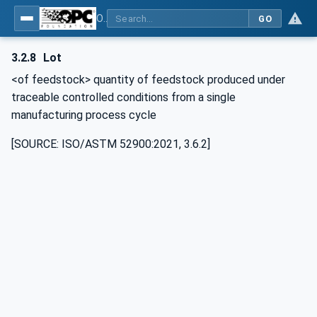
OPC UA for Additive Manufacturing
GO
3.2.8
Lot
<of feedstock> quantity of feedstock produced under
traceable controlled conditions from a single
manufacturing process cycle
[SOURCE: ISO/ASTM 52900:2021, 3.6.2]