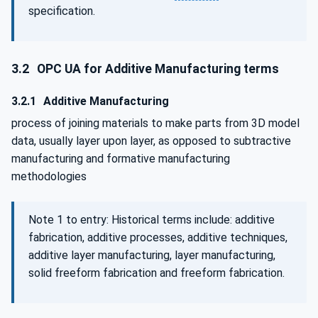
specification.
3.2
OPC UA for Additive Manufacturing terms
3.2.1
Additive Manufacturing
process of joining materials to make parts from 3D model
data, usually layer upon layer, as opposed to subtractive
manufacturing and formative manufacturing
methodologies
Note 1 to entry: Historical terms include: additive
fabrication, additive processes, additive techniques,
additive layer manufacturing, layer manufacturing,
solid freeform fabrication and freeform fabrication.