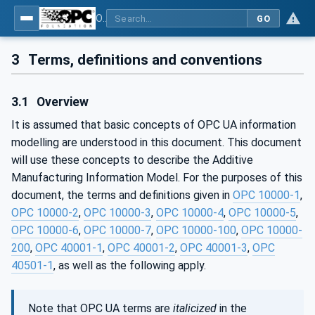
OPC UA for Additive Manufacturing
GO
3
Terms, definitions and conventions
3.1
Overview
It is assumed that basic concepts of OPC UA information
modelling are understood in this document. This document
will use these concepts to describe the Additive
Manufacturing Information Model. For the purposes of this
document, the terms and definitions given in
OPC 10000-1
,
OPC 10000-2
,
OPC 10000-3
,
OPC 10000-4
,
OPC 10000-5
,
OPC 10000-6
,
OPC 10000-7
,
OPC 10000-100
,
OPC 10000-
200
,
OPC 40001-1
,
OPC 40001-2
,
OPC 40001-3
,
OPC
40501-1
, as well as the following apply.
Note that OPC UA terms are
italicized
in the