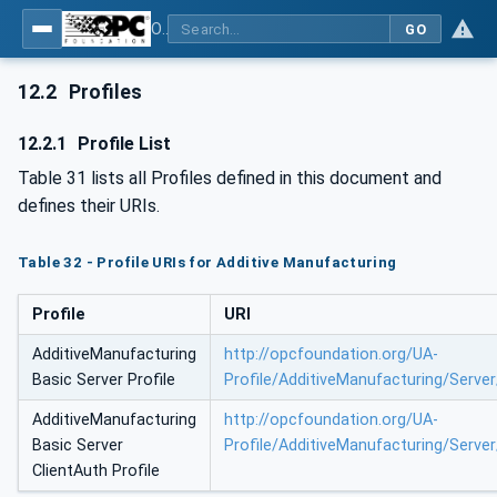
OPC UA for Additive Manufacturing
GO
12.2
Profiles
12.2.1
Profile List
Table 31 lists all Profiles defined in this document and
defines their URIs.
Table 32 - Profile URIs for Additive Manufacturing
Profile
URI
AdditiveManufacturing
http://opcfoundation.org/UA-
Basic Server Profile
Profile/AdditiveManufacturing/Server
AdditiveManufacturing
http://opcfoundation.org/UA-
Basic Server
Profile/AdditiveManufacturing/Server
ClientAuth Profile