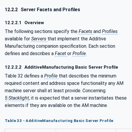
12.2.2
Server Facets and Profiles
12.2.2.1
Overview
The following sections specify the
Facets
and
Profiles
available for
Servers
that implement the Additive
Manufacturing companion specification. Each section
defines and describes a
Facet
or
Profile
.
12.2.2.2
AdditiveManufacturing Basic Server Profile
Table 32 defines a
Profile
that describes the minimum
required content and address space functionality any AM
machine server shall at least provide. Concerning
5:Stacklight
, it is expected that a server instantiates these
elements if they are available on the AM machine.
Table 33 - AdditiveManufacturing Basic Server Profile