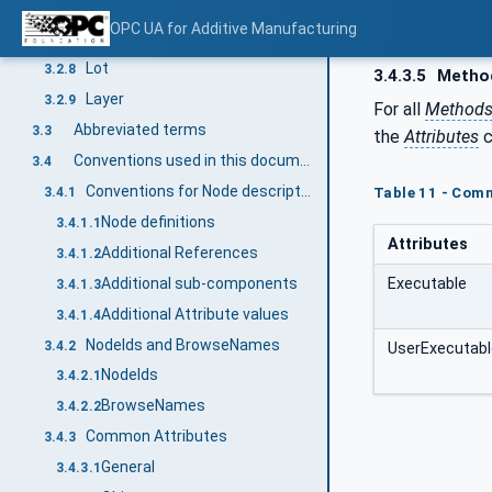
Feedstock
3.2.6
OPC UA for Additive Manufacturing
Batch
3.2.7
Lot
3.2.8
3.4.3.5
Metho
Layer
3.2.9
For all
Method
Abbreviated terms
3.3
the
Attributes
c
Conventions used in this document
3.4
Conventions for Node descriptions
3.4.1
Table 11 - Com
Node definitions
3.4.1.1
Attributes
Additional References
3.4.1.2
Additional sub-components
Executable
3.4.1.3
Additional Attribute values
3.4.1.4
NodeIds and BrowseNames
3.4.2
UserExecutabl
NodeIds
3.4.2.1
BrowseNames
3.4.2.2
Common Attributes
3.4.3
General
3.4.3.1