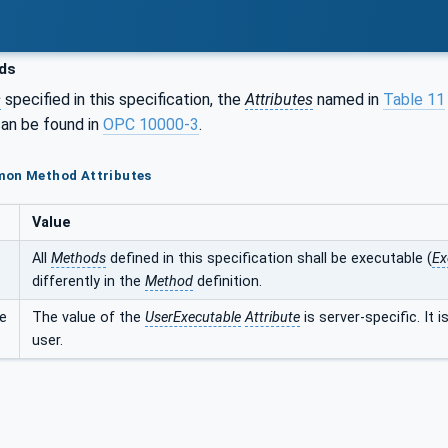
ds
s
specified in this specification, the
Attributes
named in
Table 11
an be found in
OPC 10000-3
.
mon Method Attributes
Value
All
Methods
defined in this specification shall be executable (
Ex
differently in the
Method
definition.
e
The value of the
UserExecutable
Attribute
is server-specific. It 
user.