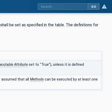
GO
shall be set as specified in the table. The definitions for
ecutable
Attribute
set to "True"), unless it is defined
is assumed that all
Methods
can be executed by at least one