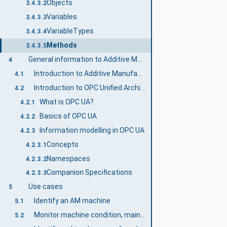
Objects
3.4.3.2
Variables
3.4.3.3
VariableTypes
3.4.3.4
Methods
3.4.3.5
General information to Additive Manufacturing and OPC UA
4
Introduction to Additive Manufacturing
4.1
Introduction to OPC Unified Architecture
4.2
What is OPC UA?
4.2.1
Basics of OPC UA
4.2.2
Information modelling in OPC UA
4.2.3
Concepts
4.2.3.1
Namespaces
4.2.3.2
Companion Specifications
4.2.3.3
Use cases
5
Identify an AM machine
5.1
Monitor machine condition, maintenance indicators and production operability
5.2