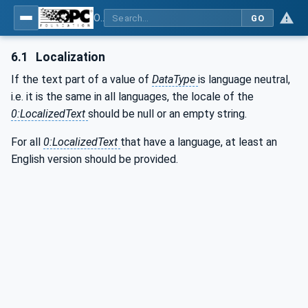
OPC UA for Additive Manufacturing
GO
6.1
Localization
If the text part of a value of
DataType
is language neutral,
i.e. it is the same in all languages, the locale of the
0:LocalizedText
should be null or an empty string.
For all
0:LocalizedText
that have a language, at least an
English version should be provided.