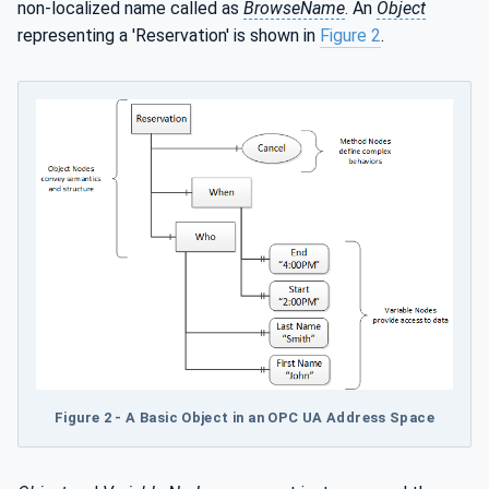
non-localized name called as
BrowseName
. An
Object
representing a 'Reservation' is shown in
Figure 2
.
Figure 2 - A Basic Object in an OPC UA Address Space