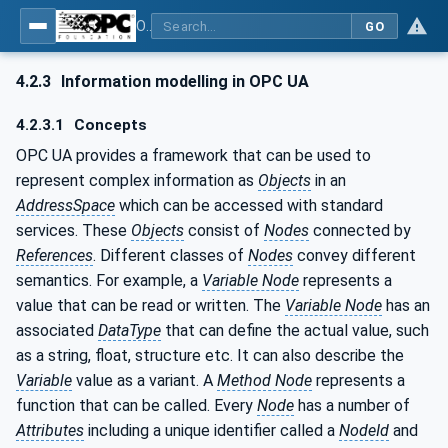
OPC UA for Additive Manufacturing
GO
4.2.3
Information modelling in OPC UA
4.2.3.1
Concepts
OPC UA provides a framework that can be used to
represent complex information as
Objects
in an
AddressSpace
which can be accessed with standard
services. These
Objects
consist of
Nodes
connected by
References
. Different classes of
Nodes
convey different
semantics. For example, a
Variable Node
represents a
value that can be read or written. The
Variable Node
has an
associated
DataType
that can define the actual value, such
as a string, float, structure etc. It can also describe the
Variable
value as a variant. A
Method Node
represents a
function that can be called. Every
Node
has a number of
Attributes
including a unique identifier called a
NodeId
and