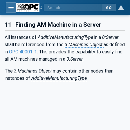
OPC UA for Additive Manufacturing
GO
11
Finding AM Machine in a Server
All instances of
AdditiveManufacturingType
in a
0:Server
shall be referenced from the
3:Machines Object
as defined
in
OPC 40001-1
. This provides the capability to easily find
all AM machines managed in a
0:Server
.
The
3:Machines Object
may contain other nodes than
instances of
AdditiveManufacturingType
.