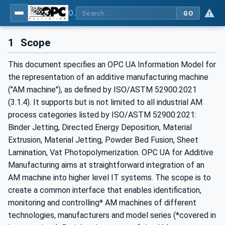
OPC UA for Additive Manufacturing
GO
1
Scope
This document specifies an OPC UA Information Model for
the representation of an additive manufacturing machine
("AM machine"), as defined by ISO/ASTM 52900:2021
(3.1.4). It supports but is not limited to all industrial AM
process categories listed by ISO/ASTM 52900:2021:
Binder Jetting, Directed Energy Deposition, Material
Extrusion, Material Jetting, Powder Bed Fusion, Sheet
Lamination, Vat Photopolymerization. OPC UA for Additive
Manufacturing aims at straightforward integration of an
AM machine into higher level IT systems. The scope is to
create a common interface that enables identification,
monitoring and controlling* AM machines of different
technologies, manufacturers and model series (*covered in