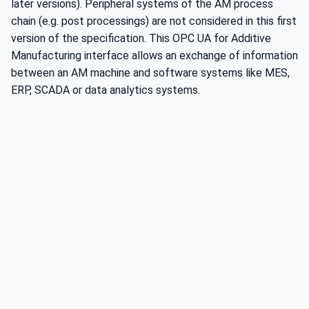
later versions). Peripheral systems of the AM process
chain (e.g. post processings) are not considered in this first
version of the specification. This OPC UA for Additive
Manufacturing interface allows an exchange of information
between an AM machine and software systems like MES,
ERP, SCADA or data analytics systems.