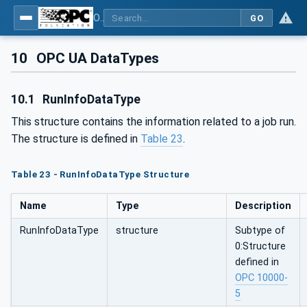
OPC UA for Additive Manufacturing
GO
10
OPC UA DataTypes
10.1
RunInfoDataType
This structure contains the information related to a job run.
The structure is defined in
Table 23
.
Table 23 - RunInfoDataType Structure
Name
Type
Description
RunInfoDataType
structure
Subtype of
0:Structure
defined in
OPC 10000-
5