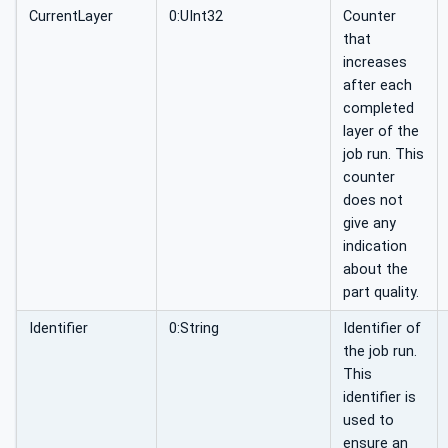
CurrentLayer
0:UInt32
Counter
that
increases
after each
completed
layer of the
job run. This
counter
does not
give any
indication
about the
part quality.
Identifier
0:String
Identifier of
the job run.
This
identifier is
used to
ensure an