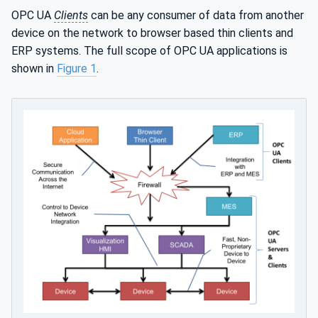
OPC UA
Clients
can be any consumer of data from another
device on the network to browser based thin clients and
ERP systems. The full scope of OPC UA applications is
shown in
Figure 1
.