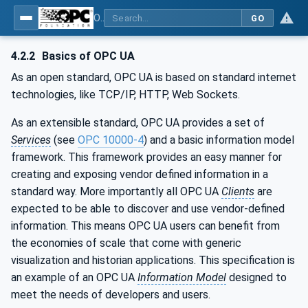
OPC UA for Additive Manufacturing
GO
4.2.2
Basics of OPC UA
As an open standard, OPC UA is based on standard internet
technologies, like TCP/IP, HTTP, Web Sockets.
As an extensible standard, OPC UA provides a set of
Services
(see
OPC 10000-4
) and a basic information model
framework. This framework provides an easy manner for
creating and exposing vendor defined information in a
standard way. More importantly all OPC UA
Clients
are
expected to be able to discover and use vendor-defined
information. This means OPC UA users can benefit from
the economies of scale that come with generic
visualization and historian applications. This specification is
an example of an OPC UA
Information Model
designed to
meet the needs of developers and users.