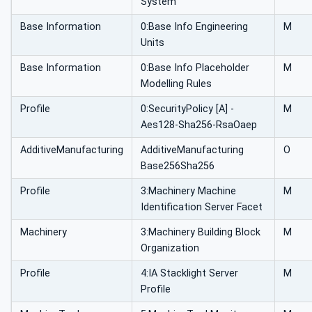
System
Base Information
0:Base Info Engineering
M
Units
Base Information
0:Base Info Placeholder
M
Modelling Rules
Profile
0:SecurityPolicy [A] -
M
Aes128-Sha256-RsaOaep
AdditiveManufacturing
AdditiveManufacturing
O
Base256Sha256
Profile
3:Machinery Machine
M
Identification Server Facet
Machinery
3:Machinery Building Block
M
Organization
Profile
4:IA Stacklight Server
M
Profile