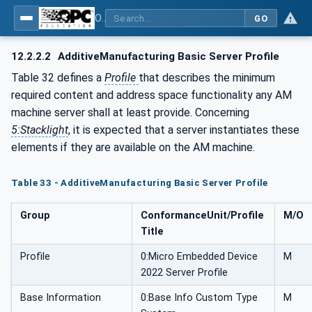
OPC UA for Additive Manufacturing
GO
12.2.2.2
AdditiveManufacturing Basic Server Profile
Table 32 defines a
Profile
that describes the minimum
required content and address space functionality any AM
machine server shall at least provide. Concerning
5:Stacklight
, it is expected that a server instantiates these
elements if they are available on the AM machine.
Table 33 - AdditiveManufacturing Basic Server Profile
Group
ConformanceUnit/Profile
M/O
Title
Profile
0:Micro Embedded Device
M
2022 Server Profile
Base Information
0:Base Info Custom Type
M