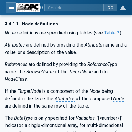
OPC UA for Additive Manufacturing
GO
3.4.1.1
Node definitions
Node
definitions are specified using tables (see
Table 2
).
Attributes
are defined by providing the
Attribute
name and a
value, or a description of the value.
References
are defined by providing the
ReferenceType
name, the
BrowseName
of the
TargetNode
and its
NodeClass
.
If the
TargetNode
is a component of the
Node
being
defined in the table the
Attributes
of the composed
Node
are defined in the same row of the table.
The
DataType
is only specified for
Variables
; "[<number>]"
indicates a single-dimensional array, for multi-dimensional