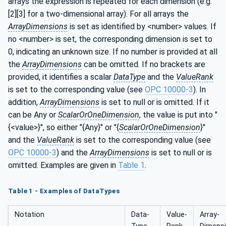
arrays the expression is repeated for each dimension (e.g.
[2][3] for a two-dimensional array). For all arrays the
ArrayDimensions
is set as identified by <number> values. If
no <number> is set, the corresponding dimension is set to
0, indicating an unknown size. If no number is provided at all
the
ArrayDimensions
can be omitted. If no brackets are
provided, it identifies a scalar
DataType
and the
ValueRank
is set to the corresponding value (see
OPC 10000-3
). In
addition,
ArrayDimensions
is set to null or is omitted. If it
can be Any or
ScalarOrOneDimension
, the value is put into "
{<value>}", so either "{Any}" or "{
ScalarOrOneDimension
}"
and the
ValueRank
is set to the corresponding value (see
OPC 10000-3
) and the
ArrayDimensions
is set to null or is
omitted. Examples are given in
Table 1
.
Table 1 - Examples of DataTypes
Notation
Data­
Value­
Array­