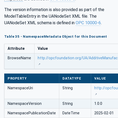
The version information is also provided as part of the
ModelTableEntry in the UANodeSet XML file. The
UANodeSet XML schema is defined in
OPC 10000-6
.
Table 35 - NamespaceMetadata Object for this Document
Attribute
Value
BrowseName
http://opcfoundation.org/UA/AdditiveManufac
PROPERTY
DATATYPE
VALUE
NamespaceUri
String
http://opcfo
NamespaceVersion
String
1.0.0
NamespacePublicationDate
DateTime
2025-02-01