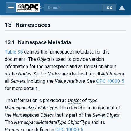
OPC UA for Additive Manufacturing
GO
13
Namespaces
13.1
Namespace Metadata
Table 35
defines the namespace metadata for this
document. The
Object
is used to provide version
information for the namespace and an indication about
static
Nodes
. Static
Nodes
are identical for all
Attributes
in
all
Servers
, including the
Value Attribute
. See
OPC 10000-5
for more details.
The information is provided as
Object
of type
NamespaceMetadataType
. This
Object
is a component of
the
Namespaces
Object
that is part of the
Server Object
.
The
NamespaceMetadataType ObjectType
and its
Properties
are defined in
OPC 10000-5
.