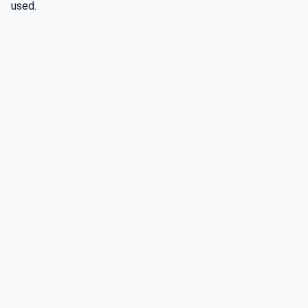
used.