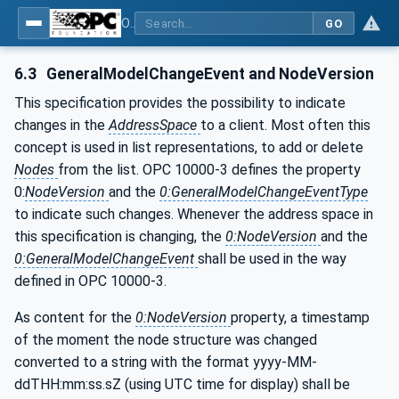
OPC UA for Additive Manufacturing
GO
6.3
GeneralModelChangeEvent and NodeVersion
This specification provides the possibility to indicate
changes in the
AddressSpace
to a client. Most often this
concept is used in list representations, to add or delete
Nodes
from the list. OPC 10000-3 defines the property
0:
NodeVersion
and the
0:GeneralModelChangeEventType
to indicate such changes. Whenever the address space in
this specification is changing, the
0:NodeVersion
and the
0:GeneralModelChangeEvent
shall be used in the way
defined in OPC 10000-3.
As content for the
0:NodeVersion
property, a timestamp
of the moment the node structure was changed
converted to a string with the format yyyy-MM-
ddTHH:mm:ss.sZ (using UTC time for display) shall be