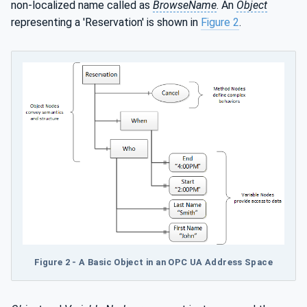
non-localized name called as
BrowseName
. An
Object
representing a 'Reservation' is shown in
Figure 2
.
Figure 2 - A Basic Object in an OPC UA Address Space