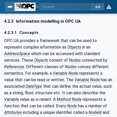
OPC UA for Textile Testing Devices
GO
4.2.3
Information modelling in OPC UA
4.2.3.1
Concepts
OPC UA provides a framework that can be used to
represent complex information as
Objects
in an
AddressSpace
which can be accessed with standard
services. These
Objects
consist of
Nodes
connected by
References
. Different classes of
Nodes
convey different
semantics. For example, a
Variable Node
represents a
value that can be read or written. The
Variable Node
has an
associated
DataType
that can define the actual value, such
as a string, float, structure etc. It can also describe the
Variable
value as a variant. A
Method Node
represents a
function that can be called. Every
Node
has a number of
Attributes
including a unique identifier called a
NodeId
and