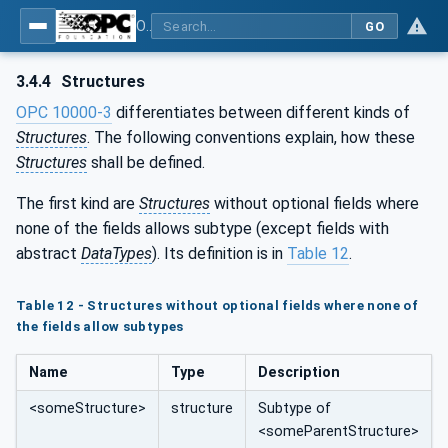
OPC UA for Textile Testing Devices
GO
3.4.4
Structures
OPC 10000-3
differentiates between different kinds of
Structures
. The following conventions explain, how these
Structures
shall be defined.
The first kind are
Structures
without optional fields where
none of the fields allows subtype (except fields with
abstract
DataTypes
). Its definition is in
Table 12
.
Table 12 - Structures without optional fields where none of
the fields allow subtypes
Name
Type
Description
<someStructure>
structure
Subtype of
<someParentStructure>