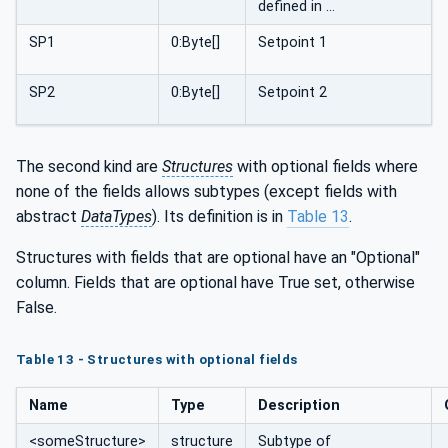
defined in …
SP1
0:Byte[]
Setpoint 1
SP2
0:Byte[]
Setpoint 2
The second kind are
Structures
with optional fields where
none of the fields allows subtypes (except fields with
abstract
DataTypes
). Its definition is in
Table 13
.
Structures with fields that are optional have an "Optional"
column. Fields that are optional have True set, otherwise
False.
Table 13 - Structures with optional fields
Name
Type
Description
<someStructure>
structure
Subtype of