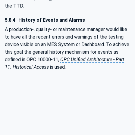
the TTD.
5.8.4
History of Events and Alarms
A production-, quality- or maintenance manager would like
to have all the recent errors and warnings of the testing
device visible on an MES System or Dashboard. To achieve
this goal the general history mechanism for events as
defined in OPC 10000-11,
OPC Unified Architecture - Part
11: Historical Access
is used.