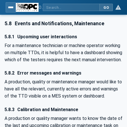
OPC UA for Textile Testing Devices
GO
5.8
Events and Notifications, Maintenance
5.8.1
Upcoming user interactions
For a maintenance technician or machine operator working
on multiple TTDs, it is helpful to have a dashboard showing
which of the testers requires the next manual intervention.
5.8.2
Error messages and warnings
A production, quality or maintenance manager would like to
have all the relevant, currently active errors and warnings
of the TTD visible on a MES system or dashboard.
5.8.3
Calibration and Maintenance
A production or quality manager wants to know the date of
the last and upcoming calibration or maintenance task on