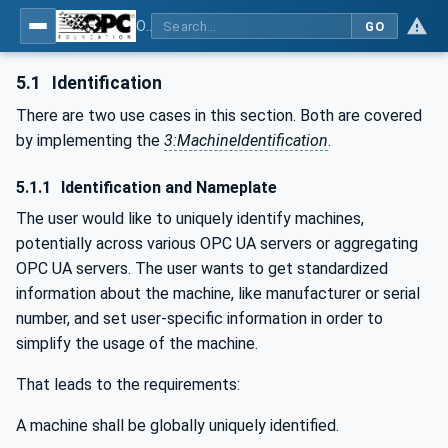
OPC UA for Textile Testing Devices
GO
5.1
Identification
There are two use cases in this section. Both are covered
by implementing the
3:MachineIdentification
.
5.1.1
Identification and Nameplate
The user would like to uniquely identify machines,
potentially across various OPC UA servers or aggregating
OPC UA servers. The user wants to get standardized
information about the machine, like manufacturer or serial
number, and set user-specific information in order to
simplify the usage of the machine.
That leads to the requirements:
A machine shall be globally uniquely identified.