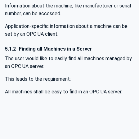
Information about the machine, like manufacturer or serial
number, can be accessed.
Application-specific information about a machine can be
set by an OPC UA client.
5.1.2
Finding all Machines in a Server
The user would like to easily find all machines managed by
an OPC UA server.
This leads to the requirement:
All machines shall be easy to find in an OPC UA server.