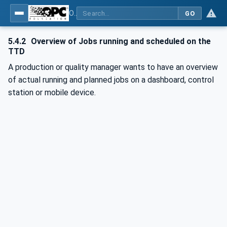
OPC UA for Textile Testing Devices
GO
5.4.2
Overview of Jobs running and scheduled on the
TTD
A production or quality manager wants to have an overview
of actual running and planned jobs on a dashboard, control
station or mobile device.