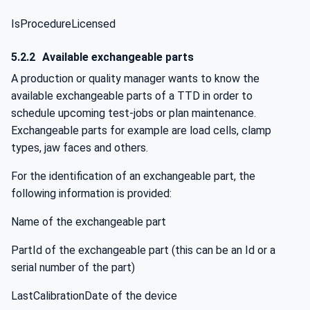
IsProcedureLicensed
5.2.2
Available exchangeable parts
A production or quality manager wants to know the
available exchangeable parts of a TTD in order to
schedule upcoming test-jobs or plan maintenance.
Exchangeable parts for example are load cells, clamp
types, jaw faces and others.
For the identification of an exchangeable part, the
following information is provided:
Name of the exchangeable part
PartId of the exchangeable part (this can be an Id or a
serial number of the part)
LastCalibrationDate of the device