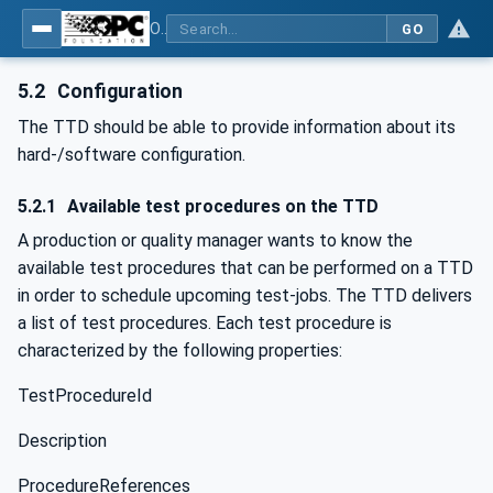
OPC UA for Textile Testing Devices
GO
5.2
Configuration
The TTD should be able to provide information about its
hard-/software configuration.
5.2.1
Available test procedures on the TTD
A production or quality manager wants to know the
available test procedures that can be performed on a TTD
in order to schedule upcoming test-jobs. The TTD delivers
a list of test procedures. Each test procedure is
characterized by the following properties:
TestProcedureId
Description
ProcedureReferences