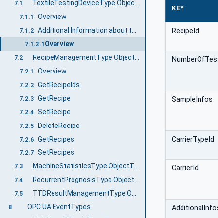
TextileTestingDeviceType ObjectType definition
7.1
KEY
Overview
7.1.1
Additional Information about the Job Management
RecipeId
7.1.2
Overview
7.1.2.1
RecipeManagementType ObjectType Definition
7.2
NumberOfTes
Overview
7.2.1
GetRecipeIds
7.2.2
GetRecipe
SampleInfos
7.2.3
SetRecipe
7.2.4
DeleteRecipe
7.2.5
GetRecipes
CarrierTypeId
7.2.6
SetRecipes
7.2.7
MachineStatisticsType ObjectType Definition
7.3
CarrierId
RecurrentPrognosisType ObjectType Definition
7.4
TTDResultManagementType ObjectType Definition
7.5
OPC UA EventTypes
AdditionalInfo
8