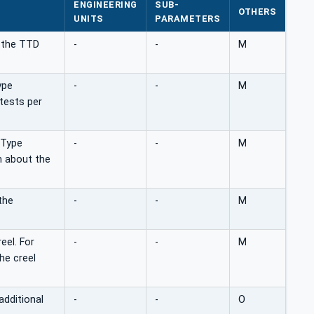
ENGINEERING
SUB-
OTHERS
UNITS
PARAMETERS
n the TTD
-
-
M
ype
-
-
M
tests per
aType
-
-
M
n about the
the
-
-
M
eel. For
-
-
M
he creel
additional
-
-
O