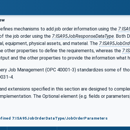
ew
fines mechanisms to add job order information using the
7:ISA
of the job order using the
7:ISA95JobResponseDataType
. Both D
al, equipment, physical assets, and material. The
7:ISA95JobOrd
he other properties to define the requirements, whereas the
7:I
tput and the other properties to provide the information what 
ry Job Management (OPC 40001-3) standardizes some of those 
0031-4.
and extensions specified in this section are designed to compl
implementation. The Optional element (e.g. fields or paramete
defined 7:ISA95JobOrderDataType/JobOrderParameters