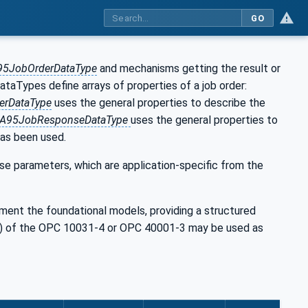
GO
95JobOrderDataType
and mechanisms getting the result or
ataTypes define arrays of properties of a job order:
erDataType
uses the general properties to describe the
SA95JobResponseDataType
uses the general properties to
has been used.
parameters, which are application-specific from the
ement the foundational models, providing a structured
rs) of the OPC 10031-4 or OPC 40001-3 may be used as