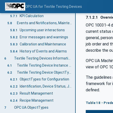
Retrieving the current state of the TTD
5.6.1
OPC UA for Textile Testing Devices
KPI and Statistics
5.7
KPI Calculation
5.7.1
7.1.2.1
Overvi
Events and Notifications, Maintenance
5.8
OPC 10031-4 de
Upcoming user interactions
5.8.1
current status 
Error messages and warnings
general, person
5.8.2
job order and t
Calibration and Maintenance
5.8.3
describe the ou
History of Events and Alarms
5.8.4
Textile Testing Devices Information Model overview
6
OPC UA Machine
Textile Testing Device Instance example
6.1
view of OPC 1
Textile Testing Device ObjectType hierarchy
6.2
The guidelines 
ObjectTypes for Configuration
6.2.1
framework for 
Identification, Device Status, Job Management, Notification, Alarms and Statistics
6.2.2
defined.
Result Management
6.2.3
Recipe Management
6.2.4
Table 18 - Pre
OPC UA ObjectTypes
7