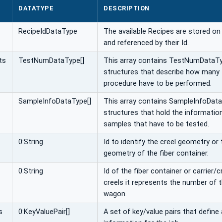
DATATYPE
DESCRIPTION
RecipeIdDataType
The available Recipes are stored o
and referenced by their Id.
ts
TestNumDataType[]
This array contains TestNumDataT
structures that describe how many 
procedure have to be performed.
SampleInfoDataType[]
This array contains SampleInfoDat
structures that hold the informatio
samples that have to be tested.
0:String
Id to identify the creel geometry or 
geometry of the fiber container.
0:String
Id of the fiber container or carrier/cr
creels it represents the number of t
wagon.
s
0:KeyValuePair[]
A set of key/value pairs that define 