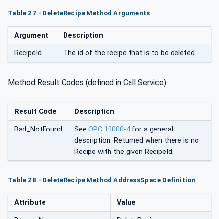
Table 27 - DeleteRecipe Method Arguments
Argument
Description
RecipeId
The id of the recipe that is to be deleted.
Method Result Codes (defined in Call Service)
Result Code
Description
Bad_NotFound
See
OPC 10000-4
for a general
description. Returned when there is no
Recipe with the given RecipeId.
Table 28 - DeleteRecipe Method AddressSpace Definition
Attribute
Value