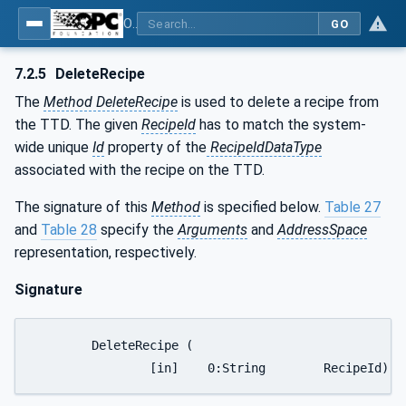
OPC UA for Textile Testing Devices
GO
7.2.5
DeleteRecipe
The
Method DeleteRecipe
is used to delete a recipe from
the TTD. The given
RecipeId
has to match the system-
wide unique
Id
property of the
RecipeIdDataType
associated with the recipe on the TTD.
The signature of this
Method
is specified below.
Table 27
and
Table 28
specify the
Arguments
and
AddressSpace
representation, respectively.
Signature
	DeleteRecipe (

		[in]	0:String	RecipeId)