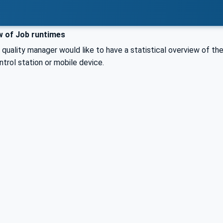
 of Job runtimes
 quality manager would like to have a statistical overview of th
trol station or mobile device.