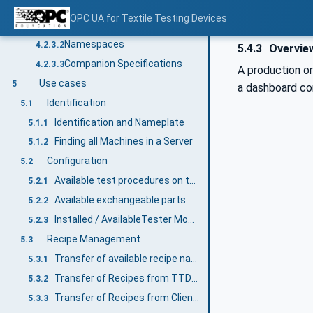
Information modelling in OPC UA
4.2.3
OPC UA for Textile Testing Devices
Concepts
4.2.3.1
Namespaces
4.2.3.2
5.4.3
Overview
Companion Specifications
4.2.3.3
A production or
Use cases
5
a dashboard con
Identification
5.1
Identification and Nameplate
5.1.1
Finding all Machines in a Server
5.1.2
Configuration
5.2
Available test procedures on the TTD
5.2.1
Available exchangeable parts
5.2.2
Installed / AvailableTester Modules
5.2.3
Recipe Management
5.3
Transfer of available recipe names
5.3.1
Transfer of Recipes from TTD to Client (MES)
5.3.2
Transfer of Recipes from Client (MES) to TTD
5.3.3