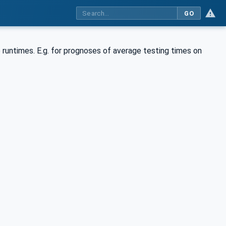
GO
e runtimes. E.g. for prognoses of average testing times on