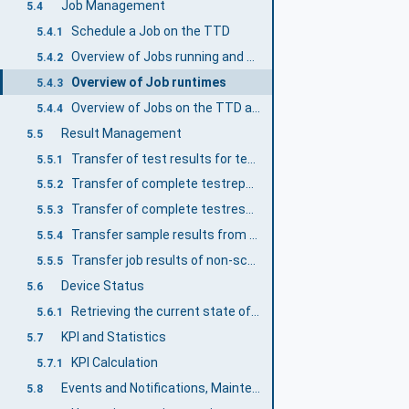
Job Management
5.4
Schedule a Job on the TTD
5.4.1
Overview of Jobs running and scheduled on the TTD
5.4.2
Overview of Job runtimes
5.4.3
Overview of Jobs on the TTD and their states
5.4.4
Result Management
5.5
Transfer of test results for tested samples from the TTD
5.5.1
Transfer of complete testreports from the TTD
5.5.2
Transfer of complete testresults from the TTD
5.5.3
Transfer sample results from non-scheduled jobs
5.5.4
Transfer job results of non-scheduled jobs
5.5.5
Device Status
5.6
Retrieving the current state of the TTD
5.6.1
KPI and Statistics
5.7
KPI Calculation
5.7.1
Events and Notifications, Maintenance
5.8