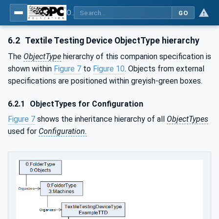
OPC UA for Textile Testing Devices
GO
6.2
Textile Testing Device ObjectType hierarchy
The
ObjectType
hierarchy of this companion specification is
shown within
Figure 7
to
Figure 10
. Objects from external
specifications are positioned within greyish-green boxes.
6.2.1
ObjectTypes for Configuration
Figure 7
shows the inheritance hierarchy of all
ObjectTypes
used for
Configuration.