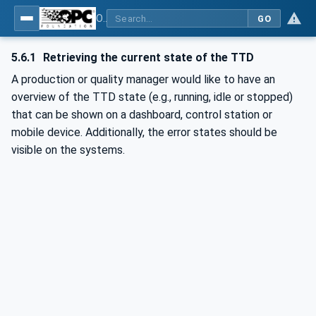
OPC UA for Textile Testing Devices
GO
5.6.1
Retrieving the current state of the TTD
A production or quality manager would like to have an
overview of the TTD state (e.g., running, idle or stopped)
that can be shown on a dashboard, control station or
mobile device. Additionally, the error states should be
visible on the systems.