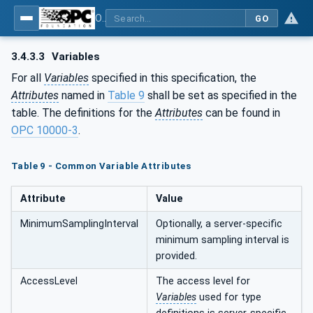
OPC UA for Textile Testing Devices
GO
3.4.3.3
Variables
For all
Variables
specified in this specification, the
Attributes
named in
Table 9
shall be set as specified in the
table. The definitions for the
Attributes
can be found in
OPC 10000-3
.
Table 9 - Common Variable Attributes
Attribute
Value
MinimumSamplingInterval
Optionally, a server-specific
minimum sampling interval is
provided.
AccessLevel
The access level for
Variables
used for type