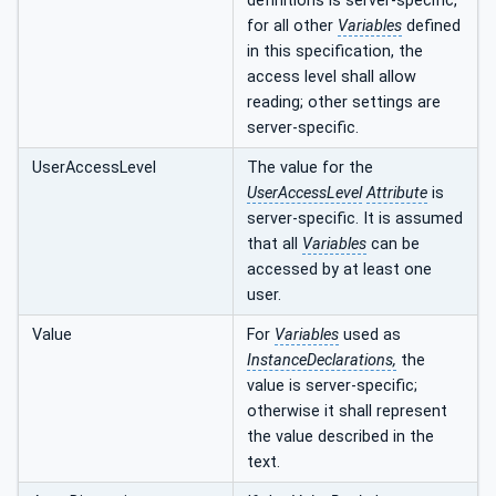
definitions is server-specific,
for all other
Variables
defined
in this specification, the
access level shall allow
reading; other settings are
server-specific.
UserAccessLevel
The value for the
UserAccessLevel
Attribute
is
server-specific. It is assumed
that all
Variables
can be
accessed by at least one
user.
Value
For
Variables
used as
InstanceDeclarations,
the
value is server-specific;
otherwise it shall represent
the value described in the
text.