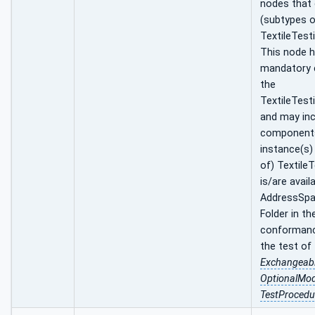
nodes that
(subtypes o
TextileTest
This node ha
mandatory
the
TextileTest
and may inc
component
instance(s)
of) Textile
is/are avail
AddressSpa
Folder in th
conformance
the test of
Exchangeab
OptionalMo
TestProcedu