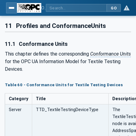
OPC UA for Textile Testing Devices
GO
11
Profiles and ConformanceUnits
11.1
Conformance Units
This chapter defines the corresponding
Conformance Units
for the OPC UA Information Model for Textile Testing
Devices.
Table 60 - Conformance Units for Textile Testing Devices
Category
Title
Descriptio
Server
TTD_TextileTestingDeviceType
The
TextileTest
node is avai
AddressSpa