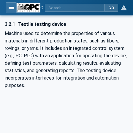
OPC UA for Textile Testing Devices
GO
3.2.1
Textile testing device
Machine used to determine the properties of various
materials in different production states, such as fibers,
rovings, or yarns. It includes an integrated control system
(e.g., PC, PLC) with an application for operating the device,
defining test parameters, calculating results, evaluating
statistics, and generating reports. The testing device
incorporates interfaces for integration and automation
purposes.