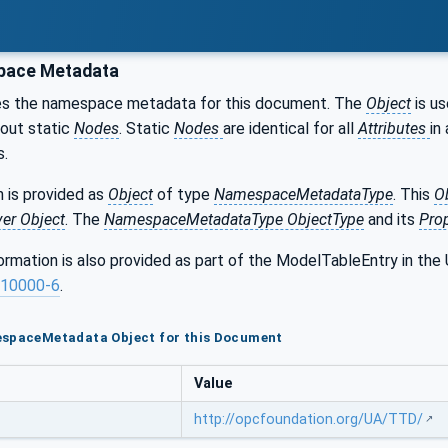
ace Metadata
es the namespace metadata for this document. The
Object
is us
bout static
Nodes
. Static
Nodes
are identical for all
Attributes
in 
s.
 is provided as
Object
of type
NamespaceMetadataType
. This
O
ver Object
. The
NamespaceMetadataType ObjectType
and its
Prop
formation is also provided as part of the ModelTableEntry in 
10000-6
.
espaceMetadata Object for this Document
Value
http://opcfoundation.org/UA/TTD/