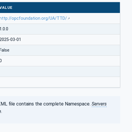
VALUE
http://opcfoundation.org/UA/TTD/
1.0.0
2025-03-01
False
0
XML file contains the complete Namespace.
Servers
.