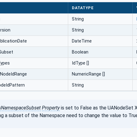
DATATYPE
i
String
rsion
String
licationDate
DateTime
Subset
Boolean
Types
IdType []
cNodeIdRange
NumericRange []
odeIdPattern
String
sNamespaceSubset
Property
is set to False as the UANodeSet 
ng a subset of the Namespace need to change the value to True