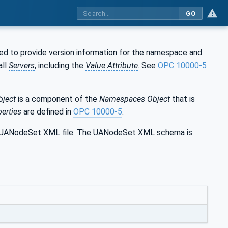
GO
ed to provide version information for the namespace and
all
Servers
, including the
Value Attribute
. See
OPC 10000-5
bject
is a component of the
Namespaces
Object
that is
erties
are defined in
OPC 10000-5
.
the UANodeSet XML file. The UANodeSet XML schema is