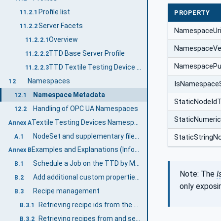
Profile list
11.2.1
PROPERTY
Server Facets
11.2.2
NamespaceUr
Overview
11.2.2.1
NamespaceVe
TTD Base Server Profile
11.2.2.2
NamespacePub
TTD Textile Testing Device Server Facet
11.2.2.3
Namespaces
12
IsNamespace
Namespace Metadata
12.1
StaticNodeId
Handling of OPC UA Namespaces
12.2
StaticNumeri
Textile Testing Devices Namespace and mappings (Normative)
Annex A
NodeSet and supplementary files for TextileTesting Devices Information Model
A.1
StaticStringN
Examples and Explanations (Informative)
Annex B
Schedule a Job on the TTD by MES
B.1
Note: The
I
Add additional custom properties to a job
B.2
only exposi
Recipe management
B.3
Retrieving recipe ids from the TTD
B.3.1
Retrieving recipes from and sending recipes to the TTD
B.3.2