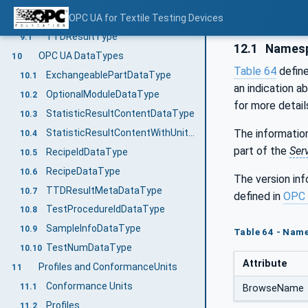
OPC UA VariableTypes
OPC UA for Textile Testing Devices
9
TTDResultType
9.1
12.1
Namesp
OPC UA DataTypes
10
Table 64
defin
ExchangeablePartDataType
10.1
an indication a
OptionalModuleDataType
10.2
for more detail
StatisticResultContentDataType
10.3
StatisticResultContentWithUnitsDataType
The information
10.4
part of the
Ser
RecipeIdDataType
10.5
RecipeDataType
10.6
The version in
TTDResultMetaDataType
10.7
defined in
OPC 
TestProcedureIdDataType
10.8
SampleInfoDataType
10.9
Table 64 - Nam
TestNumDataType
10.10
Attribute
Profiles and ConformanceUnits
11
Conformance Units
11.1
BrowseName
Profiles
11.2