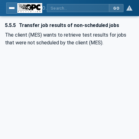
OPC UA for Textile Testing Devices
GO
5.5.5
Transfer job results of non-scheduled jobs
The client (MES) wants to retrieve test results for jobs
that were not scheduled by the client (MES).