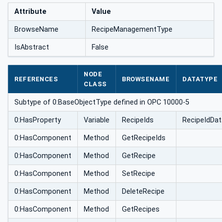
Attribute
Value
BrowseName
RecipeManagementType
IsAbstract
False
NODE
REFERENCES
BROWSENAME
DATATYPE
CLASS
Subtype of 0:BaseObjectType defined in OPC 10000-5
0:HasProperty
Variable
RecipeIds
RecipeIdDat
0:HasComponent
Method
GetRecipeIds
0:HasComponent
Method
GetRecipe
0:HasComponent
Method
SetRecipe
0:HasComponent
Method
DeleteRecipe
0:HasComponent
Method
GetRecipes