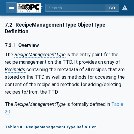
OPC UA for Textile Testing Devices
GO
7.2
RecipeManagementType ObjectType
Definition
7.2.1
Overview
The
RecipeManagementType
is the entry point for the
recipe management on the TTD. It provides an array of
RecipeIds
containing the metadata of all recipes that are
stored on the TTD as well as methods for accessing the
content of the recipe and methods for adding/deleting
recipes to/from the TTD.
The
RecipeManagementType
is formally defined in
Table
20
.
Table 20 - RecipeManagementType Definition