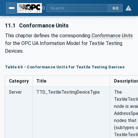
OPC UA for Textile Testing Devices
GO
11.1
Conformance Units
This chapter defines the corresponding
Conformance Units
for the OPC UA Information Model for Textile Testing
Devices.
Table 60 - Conformance Units for Textile Testing Devices
Category
Title
Descriptio
Server
TTD_TextileTestingDeviceType
The
TextileTest
node is avai
AddressSpa
nodes that
(subtypes o
TextileTest