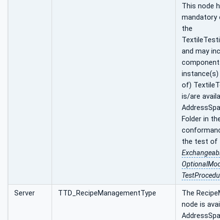
This node ha
mandatory
the
TextileTest
and may inc
component
instance(s)
of) Textile
is/are avail
AddressSpa
Folder in th
conformance
the test of
Exchangeab
OptionalMo
TestProcedu
Server
TTD_RecipeManagementType
The Recip
node is avai
AddressSpa