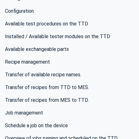
Configuration
Available test procedures on the TTD
Installed / Available tester modules on the TTD
Available exchangeable parts
Recipe management
Transfer of available recipe names.
Transfer of recipes from TTD to MES.
Transfer of recipes from MES to TTD.
Job management
Schedule a job on the device
Overview of jobs running and scheduled on the TTD