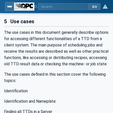
OPC UA for Textile Testing Devices
GO
5
Use cases
The use cases in this document generally describe options
for accessing different functionalities of a TTD from a
client system. The main purpose of scheduling jobs and
receive the results are described as well as other practical
functions, like accessing or distributing recipes, accessing
old TTD result data or checking the machine- or job state.
The use cases defined in this section cover the following
topics:
Identification
Identification and Nameplate
Finding all TTDs in a Server