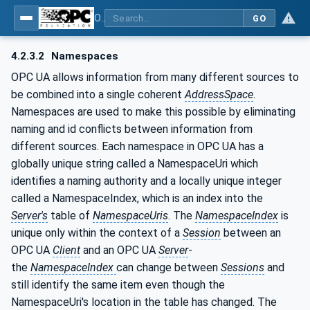
OPC UA for Textile Testing Devices
GO
4.2.3.2
Namespaces
OPC UA allows information from many different sources to
be combined into a single coherent
AddressSpace
.
Namespaces are used to make this possible by eliminating
naming and id conflicts between information from
different sources. Each namespace in OPC UA has a
globally unique string called a NamespaceUri which
identifies a naming authority and a locally unique integer
called a NamespaceIndex, which is an index into the
Server's
table of
NamespaceUris
. The
NamespaceIndex
is
unique only within the context of a
Session
between an
OPC UA
Client
and an OPC UA
Server
-
the
NamespaceIndex
can change between
Sessions
and
still identify the same item even though the
NamespaceUri's location in the table has changed. The