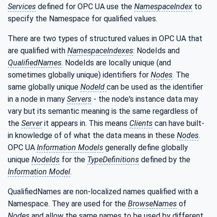
Services
defined for OPC UA use the
NamespaceIndex
to
specify the Namespace for qualified values.
There are two types of structured values in OPC UA that
are qualified with
NamespaceIndexes
: NodeIds and
QualifiedNames
. NodeIds are locally unique (and
sometimes globally unique) identifiers for
Nodes
. The
same globally unique
NodeId
can be used as the identifier
in a node in many
Servers
- the node's instance data may
vary but its semantic meaning is the same regardless of
the
Server
it appears in. This means
Clients
can have built-
in knowledge of of what the data means in these
Nodes
.
OPC UA
Information Models
generally define globally
unique
NodeIds
for the
TypeDefinitions
defined by the
Information Model
.
QualifiedNames are non-localized names qualified with a
Namespace. They are used for the
BrowseNames
of
Nodes
and allow the same names to be used by different