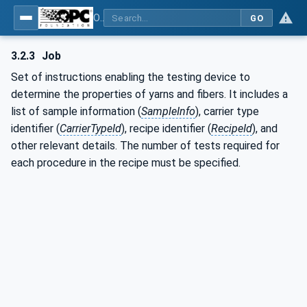
OPC UA for Textile Testing Devices
GO
3.2.3
Job
Set of instructions enabling the testing device to
determine the properties of yarns and fibers. It includes a
list of sample information (
SampleInfo
), carrier type
identifier (
CarrierTypeId
), recipe identifier (
RecipeId
), and
other relevant details. The number of tests required for
each procedure in the recipe must be specified.