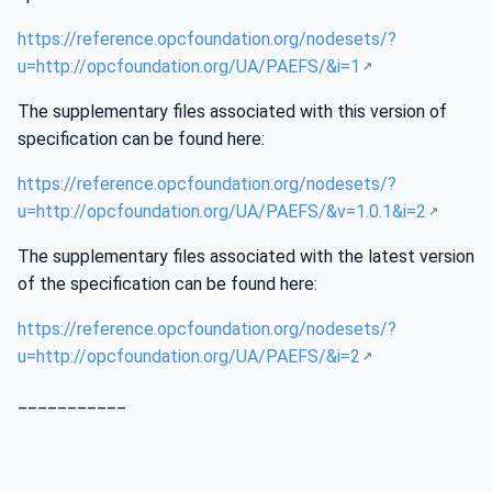
https://reference.opcfoundation.org/nodesets/?
u=http://opcfoundation.org/UA/PAEFS/&i=1
The supplementary files associated with this version of
specification can be found here:
https://reference.opcfoundation.org/nodesets/?
u=http://opcfoundation.org/UA/PAEFS/&v=1.0.1&i=2
The supplementary files associated with the latest version
of the specification can be found here:
https://reference.opcfoundation.org/nodesets/?
u=http://opcfoundation.org/UA/PAEFS/&i=2
___________