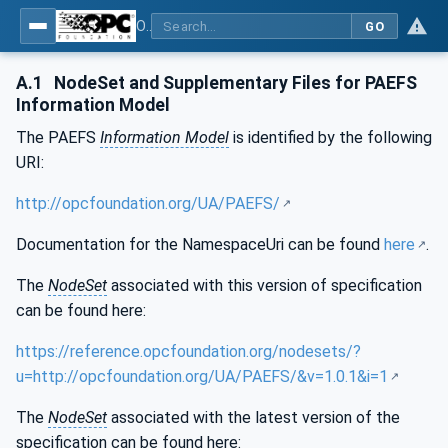
OPC UA for Process Air Extraction and Filtration Systems (PAEFS)
GO
A.1
NodeSet and Supplementary Files for PAEFS
Information Model
The PAEFS
Information Model
is identified by the following
URI:
http://opcfoundation.org/UA/PAEFS/
Documentation for the NamespaceUri can be found
here
.
The
NodeSet
associated with this version of specification
can be found here:
https://reference.opcfoundation.org/nodesets/?
u=http://opcfoundation.org/UA/PAEFS/&v=1.0.1&i=1
The
NodeSet
associated with the latest version of the
specification can be found here: