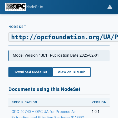
NodeSets
NODESET
http://opcfoundation.org/UA/P
Model Version
1.0.1
· Publication Date 2025-02-01
Download NodeSet
View on GitHub
Documents using this NodeSet
SPECIFICATION
VERSION
OPC-40740 – OPC UA for Process Air
1.0.1
Extraction and Filtration Systems (PAEFS)