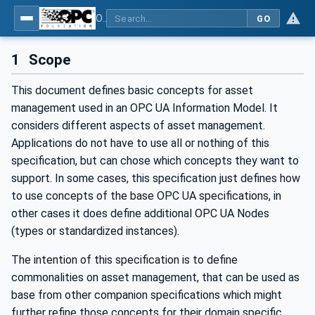
OPC Unified Architecture - Part 110: Asset Management Basics
GO
1
Scope
This document defines basic concepts for asset
management used in an OPC UA Information Model. It
considers different aspects of asset management.
Applications do not have to use all or nothing of this
specification, but can chose which concepts they want to
support. In some cases, this specification just defines how
to use concepts of the base OPC UA specifications, in
other cases it does define additional OPC UA Nodes
(types or standardized instances).
The intention of this specification is to define
commonalities on asset management, that can be used as
base from other companion specifications which might
further refine those concepts for their domain specific