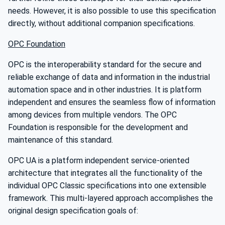
needs. However, it is also possible to use this specification
directly, without additional companion specifications.
OPC Foundation
OPC is the interoperability standard for the secure and
reliable exchange of data and information in the industrial
automation space and in other industries. It is platform
independent and ensures the seamless flow of information
among devices from multiple vendors. The OPC
Foundation is responsible for the development and
maintenance of this standard.
OPC UA is a platform independent service-oriented
architecture that integrates all the functionality of the
individual OPC Classic specifications into one extensible
framework. This multi-layered approach accomplishes the
original design specification goals of: